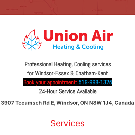
Professional Heating, Cooling services
for Windsor-Essex & Chatham-Kent
Book your appointment:
519-998-1325
24-Hour Service Available
3907 Tecumseh Rd E, Windsor, ON N8W 1J4, Canada
Services