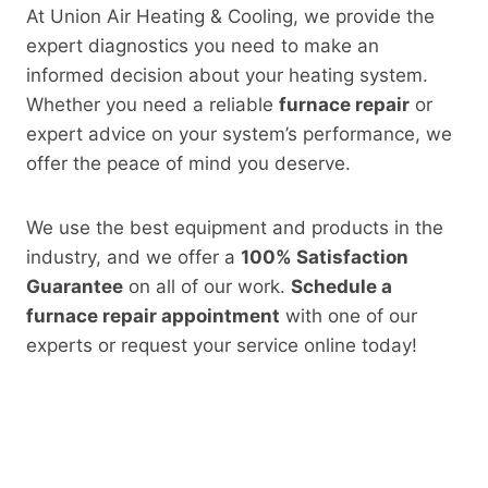
At Union Air Heating & Cooling, we provide the
expert diagnostics you need to make an
informed decision about your heating system.
Whether you need a reliable
furnace repair
or
expert advice on your system’s performance, we
offer the peace of mind you deserve.
We use the best equipment and products in the
industry, and we offer a
100% Satisfaction
Guarantee
on all of our work.
Schedule a
furnace repair appointment
with one of our
experts or request your service online today!