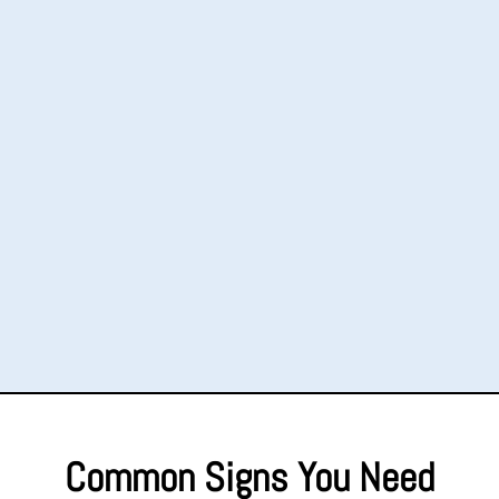
Common Signs You Need