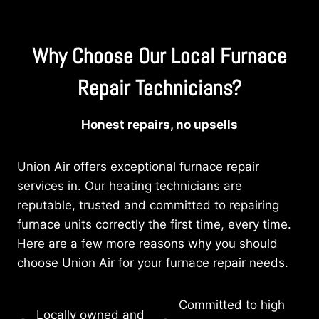
Why Choose Our Local Furnace
Repair Technicians?
Honest repairs, no upsells
Union Air offers exceptional furnace repair
services in. Our heating technicians are
reputable, trusted and committed to repairing
furnace units correctly the first time, every time.
Here are a few more reasons why you should
choose Union Air for your furnace repair needs.
Committed to high
Locally owned and