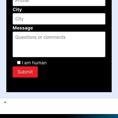
City
Message
I am human