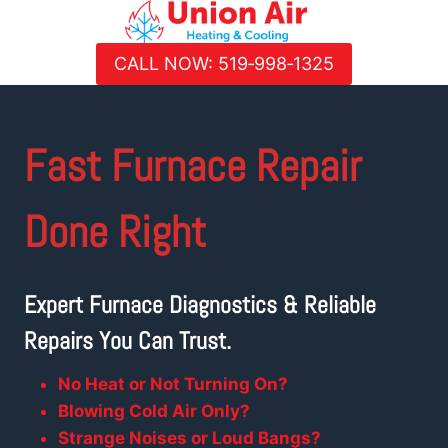
Skip
to
CALL NOW: 519‑998‑1325
content
Fast
Furnace Repair
Done Right
Expert Furnace Diagnostics & Reliable
Repairs You Can Trust.
No Heat or Not Turning On?
Blowing Cold Air Only?
Strange Noises or Loud Bangs?