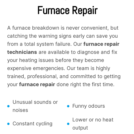
Furnace Repair
A furnace breakdown is never convenient, but
catching the warning signs early can save you
from a total system failure. Our
furnace repair
technicians
are available to diagnose and fix
your heating issues before they become
expensive emergencies. Our team is highly
trained, professional, and committed to getting
your
furnace repair
done right the first time.
Unusual sounds or
Funny odours
noises
Lower or no heat
Constant cycling
output