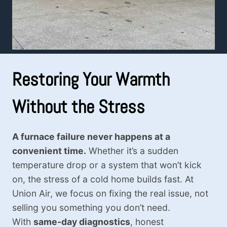
Restoring Your Warmth
Without the Stress
A furnace failure never happens at a
convenient time.
Whether it’s a sudden
temperature drop or a system that won’t kick
on, the stress of a cold home builds fast. At
Union Air, we focus on fixing the real issue, not
selling you something you don’t need.
With
same-day diagnostics
, honest