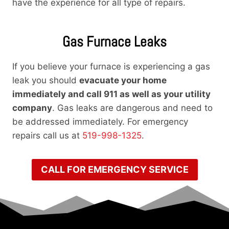
have the experience for all type of repairs.
Gas Furnace Leaks
If you believe your furnace is experiencing a gas
leak you should
evacuate your home
immediately and call 911 as well as your utility
company
. Gas leaks are dangerous and need to
be addressed immediately. For emergency
repairs call us at
519-998-1325
.
CALL FOR EMERGENCY SERVICE