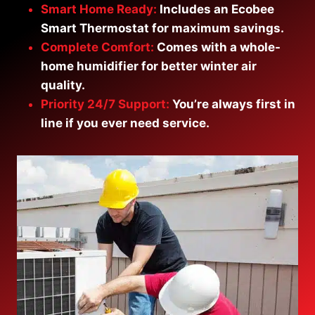
Smart Home Ready:
Includes an Ecobee
Smart Thermostat for maximum savings.
Complete Comfort:
Comes with a whole-
home humidifier for better winter air
qualit
y.
Priority 24/7 Support:
You’re always first in
line if you ever need service.