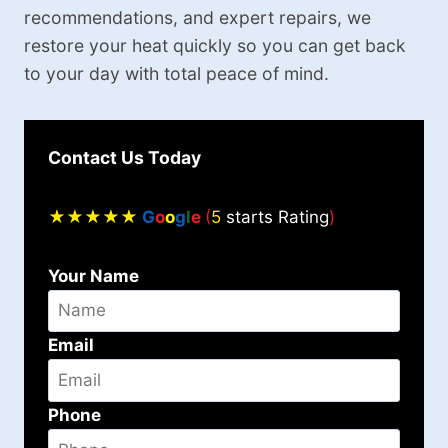
recommendations, and expert repairs, we
restore your heat quickly so you can get back
to your day with total peace of mind.
Contact Us Today
★★★★★
G
o
o
g
l
e
(
5
starts Rating
)
Your Name
Email
Phone