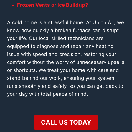
Frozen Vents or Ice Buildup?
A cold home is a stressful home. At Union Air, we
know how quickly a broken furnace can disrupt
your life. Our local skilled technicians are
equipped to
diagnose and repair any heating
issue
with speed and precision, restoring your
comfort without the worry of unnecessary upsells
or shortcuts. We treat your home with care and
stand behind our work, ensuring your system
runs smoothly and safely, so you can get back to
your day with total peace of mind.
CALL US TODAY