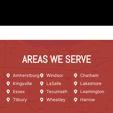
AREAS WE SERVE
Amherstburg
Windsor
Chatham
Kingsville
LaSalle
Lakeshore
Essex
Tecumseh
Leamington
Tilbury
Wheatley
Harrow