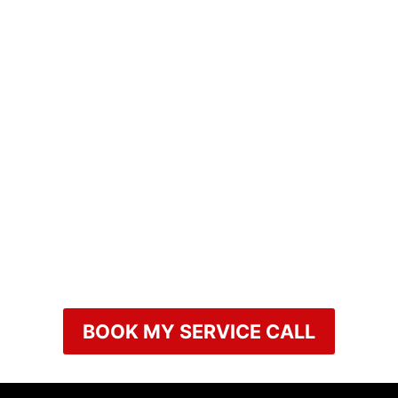
BOOK MY SERVICE CALL