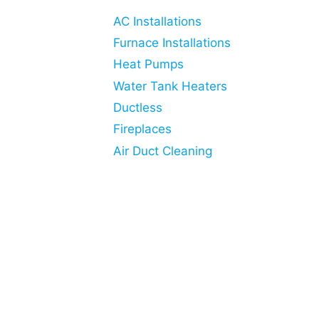
AC Installations
Furnace Installations
Heat Pumps
Water Tank Heaters
Ductless
Fireplaces
Air Duct Cleaning