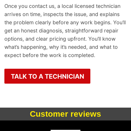
Once you contact us, a local licensed technician
arrives on time, inspects the issue, and explains
the problem clearly before any work begins. You’ll
get an honest diagnosis, straightforward repair
options, and clear pricing upfront. You’ll know
what’s happening, why it’s needed, and what to
expect before the work is completed.
TALK TO A TECHNICIAN
Customer reviews