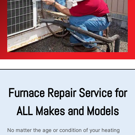
Furnace Repair Service for
ALL Makes and Models
No matter the age or condition of your heating