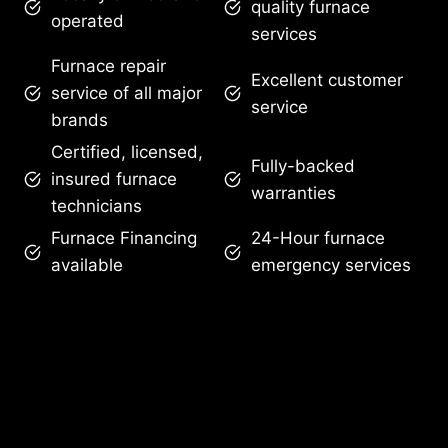
quality furnace
operated
services
Furnace repair
Excellent customer
service of all major
service
brands
Certified, licensed,
Fully-backed
insured furnace
warranties
technicians
Furnace Financing
24-Hour furnace
available
emergency services