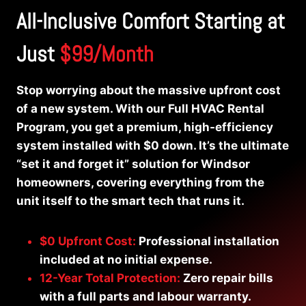
All-Inclusive Comfort Starting at
Just
$99/Month
Stop worrying about the massive upfront cost
of a new system. With our Full HVAC Rental
Program, you get a premium, high-efficiency
system installed with $0 down. It’s the ultimate
“set it and forget it” solution for Windsor
homeowners, covering everything from the
unit itself to the smart tech that runs it.
$0 Upfront Cost:
Professional installation
included at no initial expense.
12-Year Total Protection:
Zero repair bills
with a full parts and labour warranty.