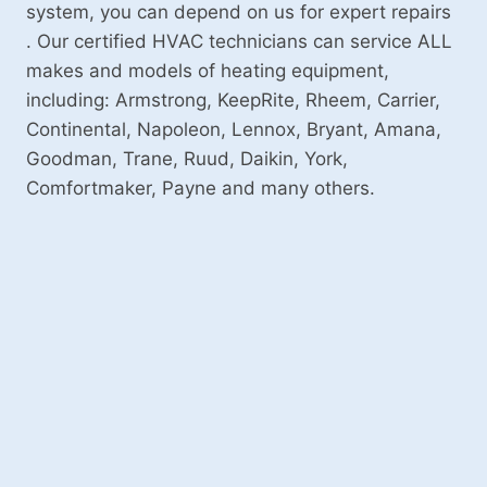
system, you can depend on us for expert repairs
. Our certified HVAC technicians can service ALL
makes and models of heating equipment,
including: Armstrong, KeepRite, Rheem, Carrier,
Continental, Napoleon, Lennox, Bryant, Amana,
Goodman, Trane, Ruud, Daikin, York,
Comfortmaker, Payne and many others.