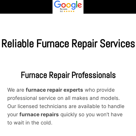
Reliable Furnace Repair Services
Furnace Repair Professionals
We are
furnace repair experts
who provide
professional service on all makes and models.
Our licensed technicians are available to handle
your
furnace repairs
quickly so you won’t have
to wait in the cold.