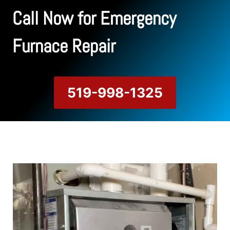
Call Now for Emergency
Furnace Repair
519-998-1325