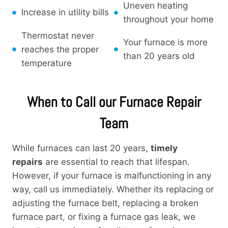
Uneven heating
Increase in utility bills
throughout your home
Thermostat never
Your furnace is more
reaches the proper
than 20 years old
temperature
When to Call our Furnace Repair
Team
While furnaces can last 20 years,
timely
repairs
are essential to reach that lifespan.
However, if your furnace is malfunctioning in any
way, call us immediately. Whether its replacing or
adjusting the furnace belt, replacing a broken
furnace part, or fixing a furnace gas leak, we