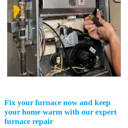
Fix your furnace now and keep
your home warm with our expert
furnace repair