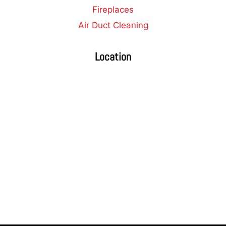
Fireplaces
Air Duct Cleaning
Location