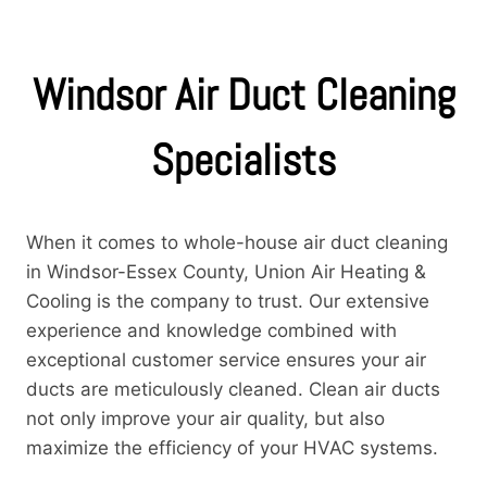
Windsor Air Duct Cleaning
Specialists
When it comes to whole-house air duct cleaning
in Windsor-Essex County, Union Air Heating &
Cooling is the company to trust. Our extensive
experience and knowledge combined with
exceptional customer service ensures your air
ducts are meticulously cleaned. Clean air ducts
not only improve your air quality, but also
maximize the efficiency of your HVAC systems.