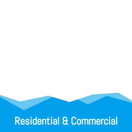
Residential & Commercial