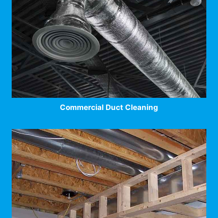
Commercial Duct Cleaning