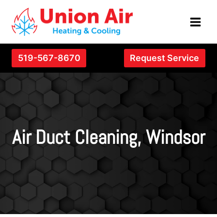
Skip
to
content
519-567-8670
Request Service
Air Duct Cleaning, Windsor