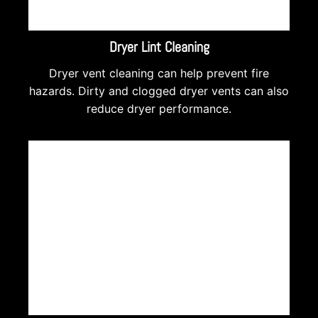
Dryer Lint Cleaning
Dryer vent cleaning can help prevent fire
hazards. Dirty and clogged dryer vents can also
reduce dryer performance.