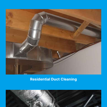
Residential Duct Cleaning