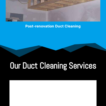
Post-renovation Duct Cleaning
Our Duct Cleaning Services