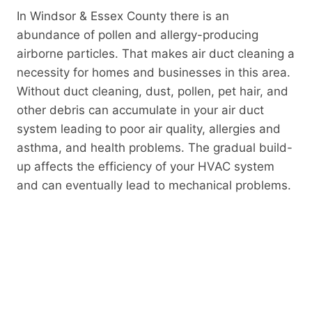
In Windsor & Essex County there is an
abundance of pollen and allergy-producing
airborne particles. That makes air duct cleaning a
necessity for homes and businesses in this area.
Without duct cleaning, dust, pollen, pet hair, and
other debris can accumulate in your air duct
system leading to poor air quality, allergies and
asthma, and health problems. The gradual build-
up affects the efficiency of your HVAC system
and can eventually lead to mechanical problems.