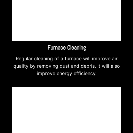
Furnace Cleaning
Regular cleaning of a furnace will improve air
quality by removing dust and debris. It will also
improve energy efficiency.