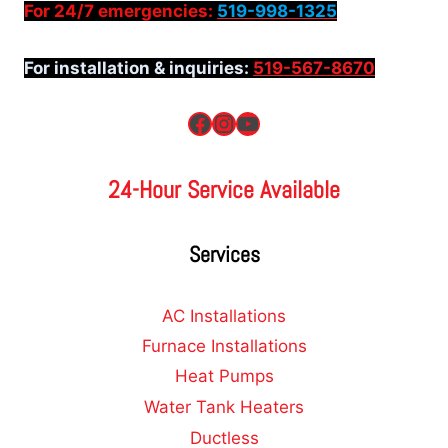
For 24/7 emergencies:
519-998-1325
For installation & inquiries:
519-567-8670
Facebook
Instagram
YouTube
24-Hour Service Available
Services
AC Installations
Furnace Installations
Heat Pumps
Water Tank Heaters
Ductless