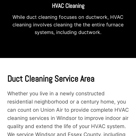
HVAC Cleaning
While duct cleaning focuses on ductwork, HVAC
cleaning involves cleaning the the entire furnace
systems, including ductwork.
Duct Cleaning Service Area
Whether you live in a newly constructed
residential neighborhood or a century home, you
can count on Union Air to provide complete HVAC
cleaning services in Windsor to improve indoor air
quality and extend the life of your HVAC system.
We service Windsor and Essex County, including