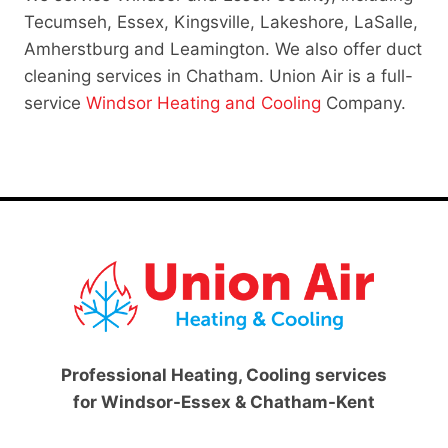
Tecumseh, Essex, Kingsville, Lakeshore, LaSalle,
Amherstburg and Leamington. We also offer duct
cleaning services in Chatham. Union Air is a full-
service
Windsor Heating and Cooling
Company.
Professional Heating, Cooling services
for Windsor-Essex & Chatham-Kent