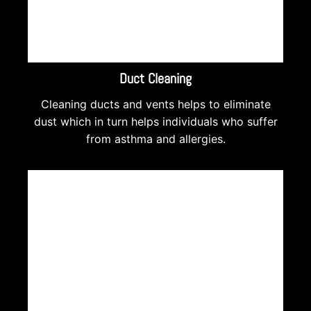
Duct Cleaning
Cleaning ducts and vents helps to eliminate
dust which in turn helps individuals who suffer
from asthma and allergies.