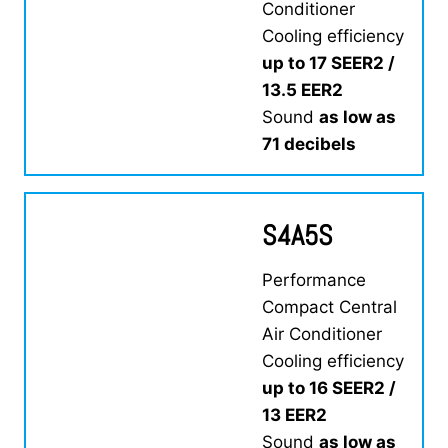
Conditioner
Cooling efficiency
up to 17 SEER2 /
13.5 EER2
Sound
as low as
71 decibels
S4A5S
Performance
Compact Central
Air Conditioner
Cooling efficiency
up to 16 SEER2 /
13 EER2
Sound
as low as