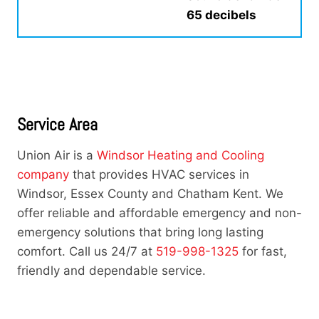
65 decibels
Service Area
Union Air is a
Windsor Heating and Cooling
company
that provides HVAC services in
Windsor, Essex County and Chatham Kent. We
offer reliable and affordable emergency and non-
emergency solutions that bring long lasting
comfort. Call us 24/7 at
519-998-1325
for fast,
friendly and dependable service.