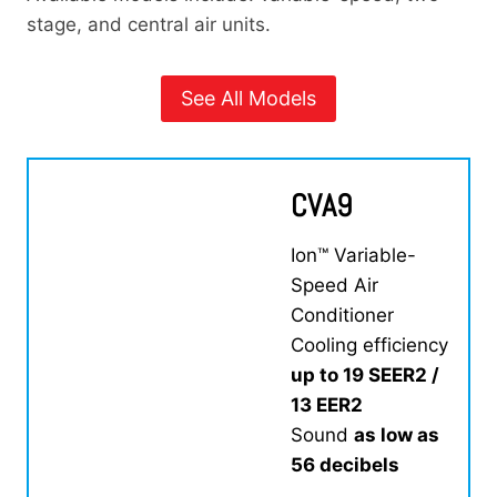
stage, and central air units.
See All Models
CVA9
Ion™ Variable-
Speed Air
Conditioner
Cooling efficiency
up to 19 SEER2 /
13 EER2
Sound
as low as
56 decibels