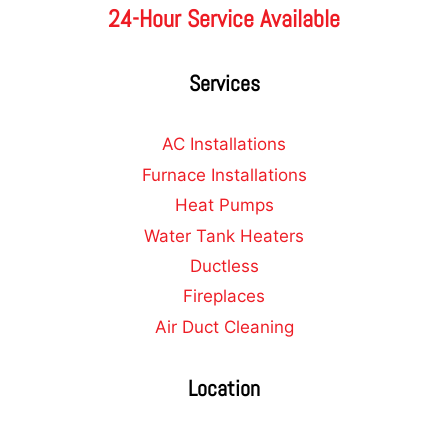
24-Hour Service Available
Services
AC Installations
Furnace Installations
Heat Pumps
Water Tank Heaters
Ductless
Fireplaces
Air Duct Cleaning
Location