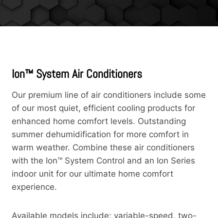
Ion™ System Air Conditioners
Our premium line of air conditioners include some
of our most quiet, efficient cooling products for
enhanced home comfort levels. Outstanding
summer dehumidification for more comfort in
warm weather. Combine these air conditioners
with the Ion™ System Control and an Ion Series
indoor unit for our ultimate home comfort
experience.
Available models include: variable-speed, two-