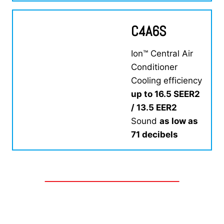
C4A6S
Ion™ Central Air
Conditioner
Cooling efficiency
up to 16.5 SEER2
/ 13.5 EER2
Sound
as low as
71 decibels