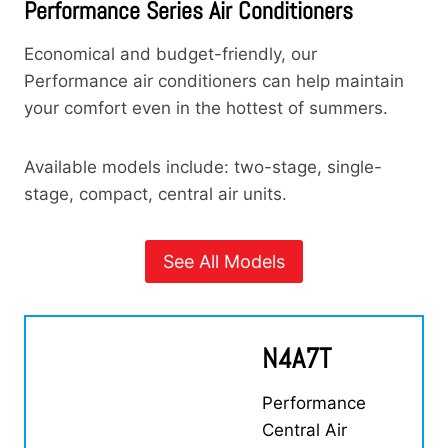
Performance Series Air Conditioners
Economical and budget-friendly, our
Performance air conditioners can help maintain
your comfort even in the hottest of summers.
Available models include: two-stage, single-
stage, compact, central air units.
See All Models
N4A7T
Performance
Central Air