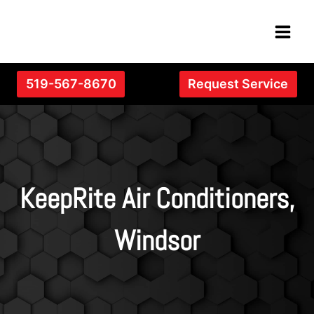
Skip
to
content
519-567-8670
Request Service
KeepRite Air Conditioners,
Windsor