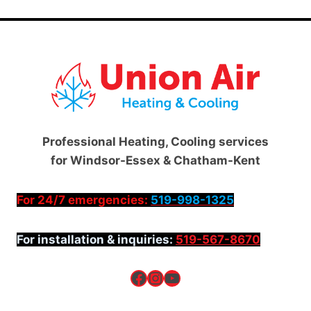
Professional Heating, Cooling services
for Windsor-Essex & Chatham-Kent
For 24/7 emergencies:
519-998-1325
For installation & inquiries:
519-567-8670
Facebook
Instagram
YouTube