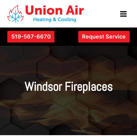
Skip
to
content
519-567-8670
Request Service
Windsor Fireplaces