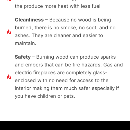
the produce more heat with less fuel
Cleanliness
– Because no wood is being
burned, there is no smoke, no soot, and no
ashes. They are cleaner and easier to
maintain.
Safety
– Burning wood can produce sparks
and embers that can be fire hazards. Gas and
electric fireplaces are completely glass-
enclosed with no need for access to the
interior making them much safer especially if
you have children or pets.