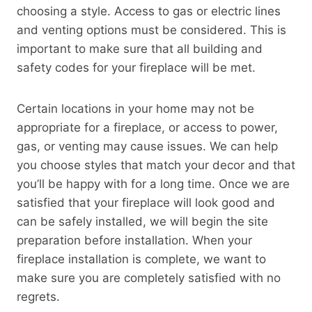
choosing a style. Access to gas or electric lines
and venting options must be considered. This is
important to make sure that all building and
safety codes for your fireplace will be met.
Certain locations in your home may not be
appropriate for a fireplace, or access to power,
gas, or venting may cause issues. We can help
you choose styles that match your decor and that
you’ll be happy with for a long time. Once we are
satisfied that your fireplace will look good and
can be safely installed, we will begin the site
preparation before installation. When your
fireplace installation is complete, we want to
make sure you are completely satisfied with no
regrets.