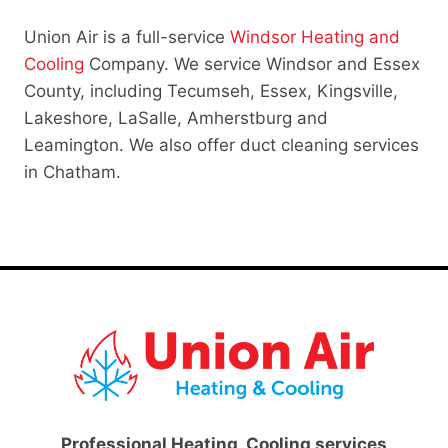
Union Air is a full-service
Windsor Heating and
Cooling
Company. We service Windsor and Essex
County, including Tecumseh, Essex, Kingsville,
Lakeshore, LaSalle, Amherstburg and
Leamington. We also offer duct cleaning services
in Chatham.
Professional Heating, Cooling services