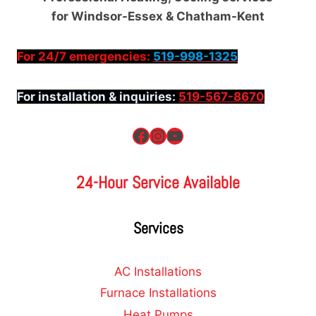
for Windsor-Essex & Chatham-Kent
For 24/7 emergencies:
519-998-1325
For installation & inquiries:
519-567-8670
Facebook
Instagram
YouTube
24-Hour Service Available
Services
AC Installations
Furnace Installations
Heat Pumps