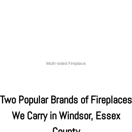
Multi-sided Fireplace
Two Popular Brands of Fireplaces
We Carry in Windsor, Essex
County