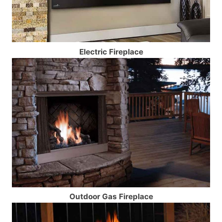
Electric Fireplace
Outdoor Gas Fireplace