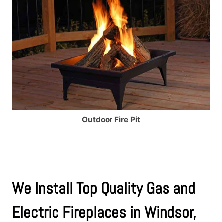
Outdoor Fire Pit
We Install Top Quality Gas and
Electric Fireplaces in Windsor,