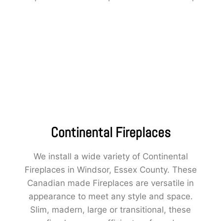
Continental Fireplaces
We install a wide variety of Continental
Fireplaces in Windsor, Essex County. These
Canadian made Fireplaces are versatile in
appearance to meet any style and space.
Slim, madern, large or transitional, these