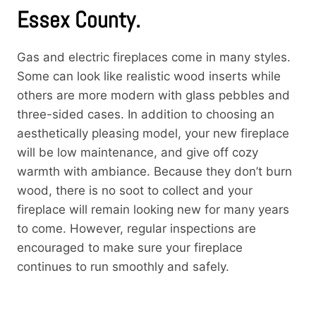
Essex County.
Gas and electric fireplaces come in many styles.
Some can look like realistic wood inserts while
others are more modern with glass pebbles and
three-sided cases. In addition to choosing an
aesthetically pleasing model, your new fireplace
will be low maintenance, and give off cozy
warmth with ambiance. Because they don’t burn
wood, there is no soot to collect and your
fireplace will remain looking new for many years
to come. However, regular inspections are
encouraged to make sure your fireplace
continues to run smoothly and safely.