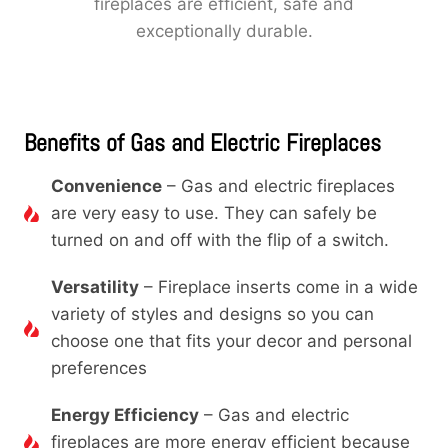
fireplaces are efficient, safe and
exceptionally durable.
Benefits of Gas and Electric Fireplaces
Convenience
– Gas and electric fireplaces
are very easy to use. They can safely be
turned on and off with the flip of a switch.
Versatility
– Fireplace inserts come in a wide
variety of styles and designs so you can
choose one that fits your decor and personal
preferences
Energy Efficiency
– Gas and electric
fireplaces are more energy efficient because