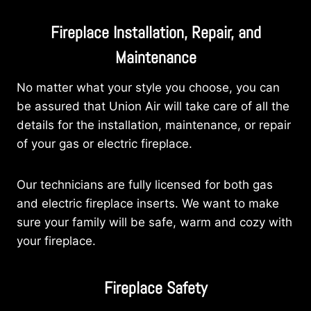
Fireplace Installation, Repair, and
Maintenance
No matter what your style you choose, you can
be assured that Union Air will take care of all the
details for the installation, maintenance, or repair
of your gas or electric fireplace.
Our technicians are fully licensed for both gas
and electric fireplace inserts. We want to make
sure your family will be safe, warm and cozy with
your fireplace.
Fireplace Safety