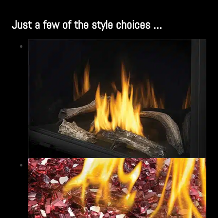
Just a few of the style choices …