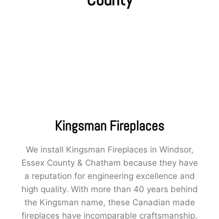
Kingsman Fireplaces
We install Kingsman Fireplaces in Windsor,
Essex County & Chatham because they have
a reputation for engineering excellence and
high quality. With more than 40 years behind
the Kingsman name, these Canadian made
fireplaces have incomparable craftsmanship.