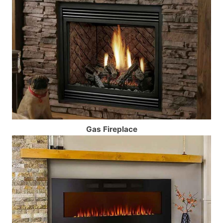
Gas Fireplace