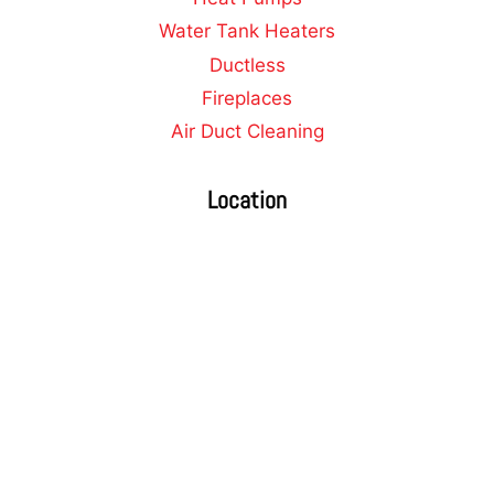
Water Tank Heaters
Ductless
Fireplaces
Air Duct Cleaning
Location