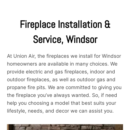
Fireplace Installation &
Service, Windsor
At Union Air, the fireplaces we install for Windsor
homeowners are available in many choices. We
provide electric and gas fireplaces, indoor and
outdoor fireplaces, as well as outdoor gas and
propane fire pits. We are committed to giving you
the fireplace you’ve always wanted. So, if need
help you choosing a model that best suits your
lifestyle, needs, and decor we can assist you.