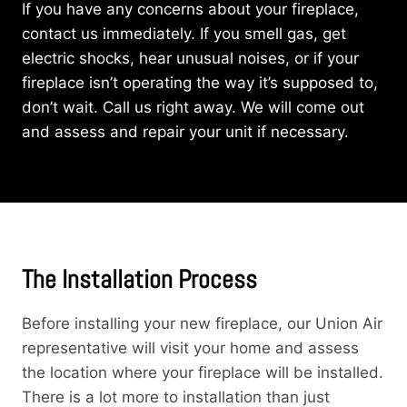
If you have any concerns about your fireplace,
contact us immediately. If you smell gas, get
electric shocks, hear unusual noises, or if your
fireplace isn’t operating the way it’s supposed to,
don’t wait. Call us right away. We will come out
and assess and repair your unit if necessary.
The Installation Process
Before installing your new fireplace, our Union Air
representative will visit your home and assess
the location where your fireplace will be installed.
There is a lot more to installation than just